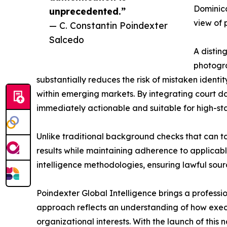
Dominica
unprecedented.”
view of 
— C. Constantin Poindexter
Salcedo
A distin
photogra
substantially reduces the risk of mistaken identi
within emerging markets. By integrating court dat
immediately actionable and suitable for high-st
Unlike traditional background checks that can ta
results while maintaining adherence to applicable
intelligence methodologies, ensuring lawful sourc
Poindexter Global Intelligence brings a professi
approach reflects an understanding of how execu
organizational interests. With the launch of thi