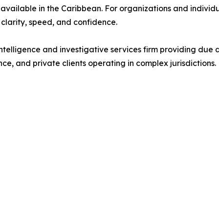
available in the Caribbean. For organizations and individ
 clarity, speed, and confidence.
intelligence and investigative services firm providing due 
nce, and private clients operating in complex jurisdictions.