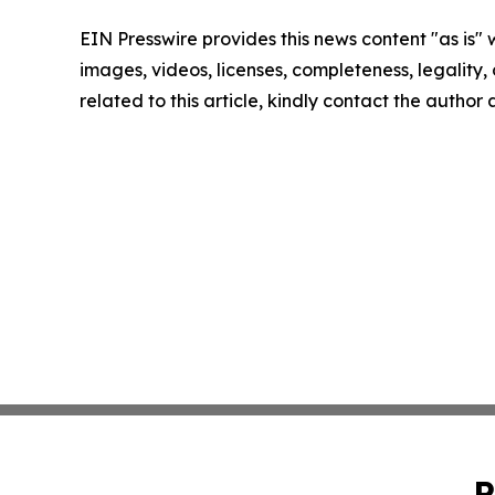
EIN Presswire provides this news content "as is" 
images, videos, licenses, completeness, legality, o
related to this article, kindly contact the author
P