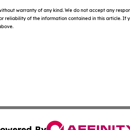
without warranty of any kind. We do not accept any responsib
r reliability of the information contained in this article. I
 above.
owered By