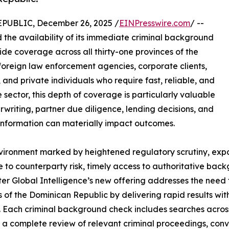
BLIC, December 26, 2025 /
EINPresswire.com
/ --
he availability of its immediate criminal background
de coverage across all thirty-one provinces of the
foreign law enforcement agencies, corporate clients,
ls, and private individuals who require fast, reliable, and
 sector, this depth of coverage is particularly valuable
riting, partner due diligence, lending decisions, and
 information can materially impact outcomes.
vironment marked by heightened regulatory scrutiny, ex
 to counterparty risk, timely access to authoritative bac
er Global Intelligence’s new offering addresses the need 
s of the Dominican Republic by delivering rapid results w
y. Each criminal background check includes searches across
 a complete review of relevant criminal proceedings, convict