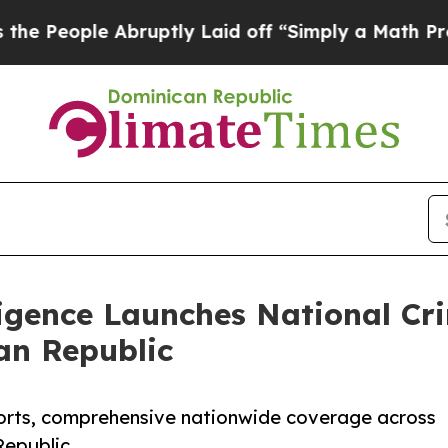
eople Abruptly Laid off “Simply a Math Proble
ligence Launches National C
an Republic
orts, comprehensive nationwide coverage across
Republic.