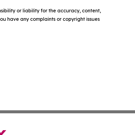
ility or liability for the accuracy, content,
f you have any complaints or copyright issues