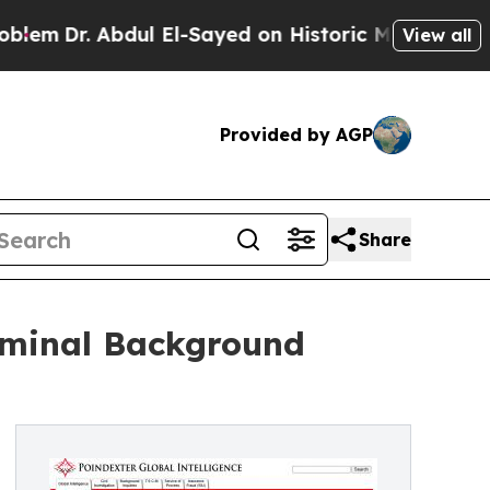
m
Dr. Abdul El-Sayed on Historic Michigan Win: “Pe
View all
Provided by AGP
Share
riminal Background