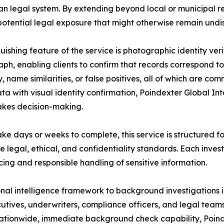
n legal system. By extending beyond local or municipal reco
potential legal exposure that might otherwise remain undi
guishing feature of the service is photographic identity veri
ph, enabling clients to confirm that records correspond t
ty, name similarities, or false positives, all of which are 
a with visual identity confirmation, Poindexter Global Intel
akes decision-making.
ke days or weeks to complete, this service is structured f
 legal, ethical, and confidentiality standards. Each inves
ing and responsible handling of sensitive information.
onal intelligence framework to background investigations 
tives, underwriters, compliance officers, and legal teams
s nationwide, immediate background check capability, Poind