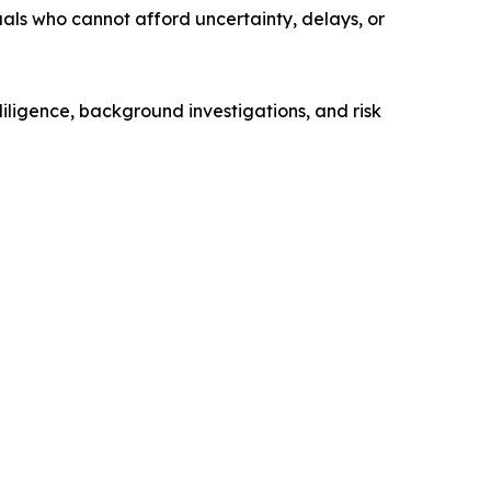
uals who cannot afford uncertainty, delays, or
diligence, background investigations, and risk