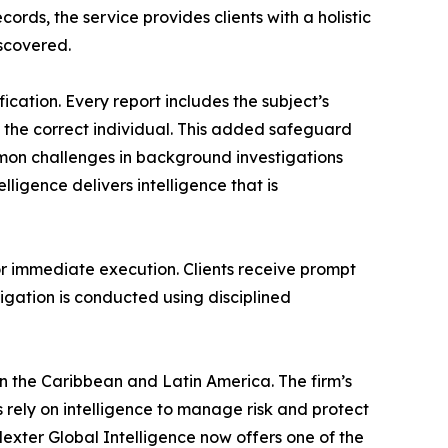
rds, the service provides clients with a holistic
scovered.
fication. Every report includes the subject’s
o the correct individual. This added safeguard
common challenges in background investigations
ligence delivers intelligence that is
or immediate execution. Clients receive prompt
tigation is conducted using disciplined
in the Caribbean and Latin America. The firm’s
 rely on intelligence to manage risk and protect
exter Global Intelligence now offers one of the