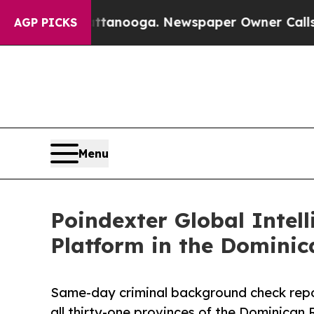
os in Chattanooga. Newspaper Owner Calls the P
AGP PICKS
Menu
Poindexter Global Intel
Platform in the Dominic
Same-day criminal background check rep
all thirty-one provinces of the Dominican 