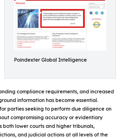
Poindexter Global Intelligence
panding compliance requirements, and increased
kground information has become essential.
for parties seeking to perform due diligence on
ithout compromising accuracy or evidentiary
 both lower courts and higher tribunals,
ions, and judicial actions at all levels of the