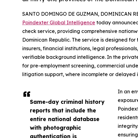
SANTO DOMINGO DE GUZMAN, DOMINICAN REPU
Poindexter Global Intelligence
today announced t
check service, providing comprehensive nationwi
Dominican Republic. The service is designed for 
insurers, financial institutions, legal professiona
verifiable background intelligence. In the private
for pre-employment screening, commercial underw
litigation support, where incomplete or delayed
In an en
exposure
Same-day criminal history
Poindext
reports that include the
resident
entire national database
integrit
with photographic
ensuring
authentication is