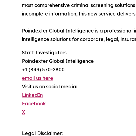
most comprehensive criminal screening solutions 
incomplete information, this new service delivers
Poindexter Global Intelligence is a professional 
intelligence solutions for corporate, legal, insura
Staff Investigators
Poindexter Global Intelligence
+1 (849) 570-2800
email us here
Visit us on social media:
LinkedIn
Facebook
X
Legal Disclaimer: