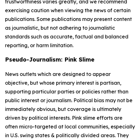
trustworthiness varies greatly, and we recommend
exercising caution when viewing the news of certain
publications. Some publications may present content
as journalistic, but not adhering to journalistic
standards such as accurate, factual and balanced
reporting, or harm limitation.
Pseudo-Journalism: Pink Slime
News outlets which are designed to appear
objective, but whose primary interest is partisan,
supporting particular parties or policies rather than
public interest or journalism. Political bias may not be
immediately obvious, but coverage is ultimately
driven by political interests. Pink slime efforts are
often micro-targeted at local communities, especially
in U.S. swing states & politically divided areas. They