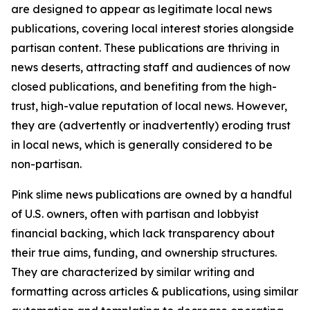
are designed to appear as legitimate local news
publications, covering local interest stories alongside
partisan content. These publications are thriving in
news deserts, attracting staff and audiences of now
closed publications, and benefiting from the high-
trust, high-value reputation of local news. However,
they are (advertently or inadvertently) eroding trust
in local news, which is generally considered to be
non-partisan.
Pink slime news publications are owned by a handful
of U.S. owners, often with partisan and lobbyist
financial backing, which lack transparency about
their true aims, funding, and ownership structures.
They are characterized by similar writing and
formatting across articles & publications, using similar