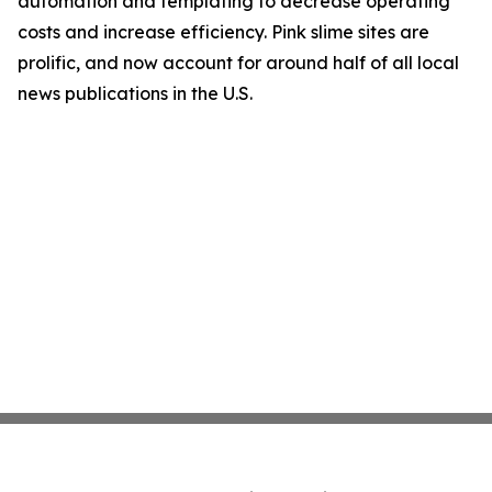
automation and templating to decrease operating
costs and increase efficiency. Pink slime sites are
prolific, and now account for around half of all local
news publications in the U.S.