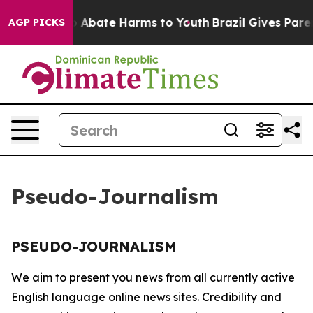
lion Fund to Abate Harms to Youth
Brazil Gives Parent
AGP PICKS
Pseudo-Journalism
PSEUDO-JOURNALISM
We aim to present you news from all currently active
English language online news sites. Credibility and